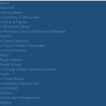
Home
About Us
» Associations
» Functions & Venue Hire
» Facts & Figures
» NZ Greek History
» Honorary Consul of Greece in Wellington
Church
» Church Services
» Church Contact Information
» Church History
News
Radio Stations
Greek School
» Primary School - Online Enrolment
Youth
» Greek Bands
» Wellington Olympic AFC
» GOYANZ
Contact
» Executive Management
Gallery