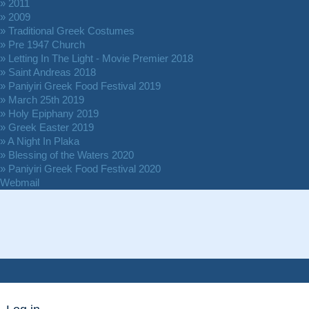
» 2011
» 2009
» Traditional Greek Costumes
» Pre 1947 Church
» Letting In The Light - Movie Premier 2018
» Saint Andreas 2018
» Paniyiri Greek Food Festival 2019
» March 25th 2019
» Holy Epiphany 2019
» Greek Easter 2019
» A Night In Plaka
» Blessing of the Waters 2020
» Paniyiri Greek Food Festival 2020
Webmail