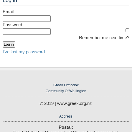
Log in
Email
Password
Remember me next time?
I've lost my password
Greek Orthodox
Community Of Wellington
© 2019 | www.greek.org.nz
Address
Postal: