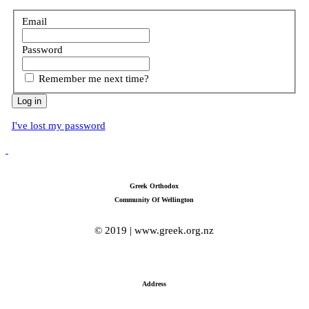
Email
Password
Remember me next time?
I've lost my password
Greek Orthodox
Community Of Wellington
© 2019 | www.greek.org.nz
Address