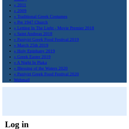
» 2011
» 2009
» Traditional Greek Costumes
» Pre 1947 Church
» Letting In The Light - Movie Premier 2018
» Saint Andreas 2018
» Paniyiri Greek Food Festival 2019
» March 25th 2019
» Holy Epiphany 2019
» Greek Easter 2019
» A Night In Plaka
» Blessing of the Waters 2020
» Paniyiri Greek Food Festival 2020
Webmail
Log in