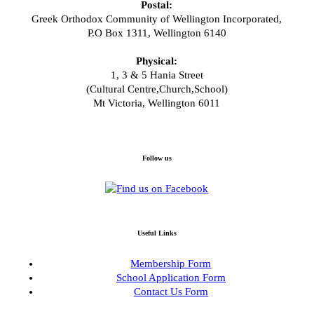
Postal:
Greek Orthodox Community of Wellington Incorporated,
P.O Box 1311, Wellington 6140
Physical:
1, 3 & 5 Hania Street
(Cultural Centre,Church,School)
Mt Victoria, Wellington 6011
Follow us
Useful Links
Membership Form
School Application Form
Contact Us Form