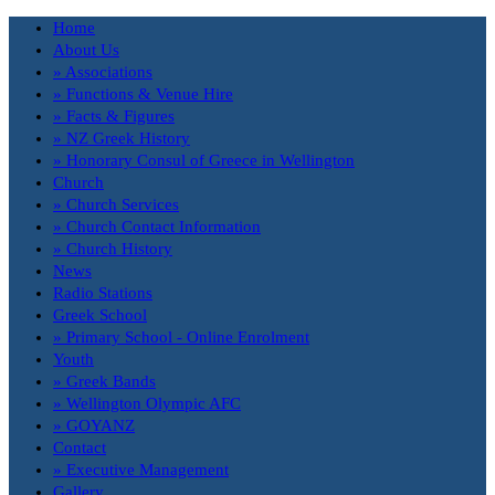
Home
About Us
» Associations
» Functions & Venue Hire
» Facts & Figures
» NZ Greek History
» Honorary Consul of Greece in Wellington
Church
» Church Services
» Church Contact Information
» Church History
News
Radio Stations
Greek School
» Primary School - Online Enrolment
Youth
» Greek Bands
» Wellington Olympic AFC
» GOYANZ
Contact
» Executive Management
Gallery