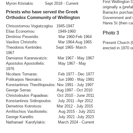
Wellington Olympic AFC
First Wellington
Myron Ktistakis: Sept 2018 - Current
GOYANZ
originally a (pre
Contact
Priests who have served the Greek
Barracks purchas
Management
Orthodox Community of Wellington
Government and w
Gallery
Hania St (then cal
2011
Chrisostomou Vogiatzoglou 1945-1947
2009
Elias Economou: 1949-1960
Photo 3
Traditional Greek Costumes
Dimitrios Peseridis: Mar 1960-Feb 1964
Pre 1947 Church
Letting In The Light - Movie Premier 2018
Vasilios Christofis: Mar 1964-Aug 1965
Present Church (C
Saint Andreas 2018
Theodoros Kentrides: Sept 1965- March
erected in 1970 on
Paniyiri Greek Food Festival 2019
1967
March 25th 2019
Damianos Karanavatzis: Mar 1967 - May 1967
Holy Epiphany 2019
Apostolos Apostollelis: May 1967 - May
Greek Easter 2019
A Night In Plaka
1976
Blessing of the Waters 2020
Nicolaos Tomaras: Feb 1977 - Dec 1977
Paniyiri Greek Food Festival 2020
Polikarpos Neonakis: Jun 1980 - May 1991
Webmail
Konstantinos Theofilopoulos: Nov 1991 - July 1997
George Serras: Aug 1997 - Oct 2010
Christodoulos Papadeas: Oct 2010 - June 2011
Konstantinos Sidiropoulos: July 2011 - Apr 2012
Demetrios Kotrotsos: Mar 2012 - July 2015
Amfilochios Vasiltiotelis: Aug 2015 - July 2021
George Kanellis: July 2021 -July 2023
Nathanael Karofylakis: March 2024 - Current