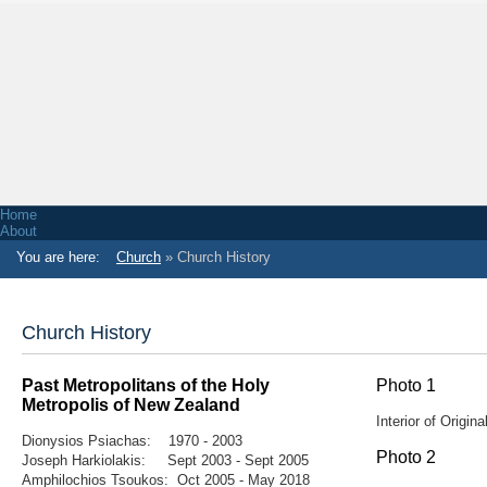
Home
About
Associations
You are here:
Church
» Church History
Functions & Venue Hire
Facts & Figures
NZ Greek History
Honorary Consul of Greece in Wellington
Church
Church History
Church Services
Church Contact Information
Church History
Past Metropolitans of the Holy
Photo 1
News
Metropolis
of New Zealand
Radio Stations
Interior of Origi
Greek School
Dionysios Psiachas: 1970 - 2003
Primary School
Photo 2
Youth
Joseph Harkiolakis: Sept 2003 - Sept 2005
Greek Bands
Amphilochios Tsoukos: Oct 2005 - May 2018