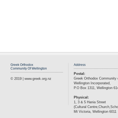
Greek Orthodox
Address
Community Of Wellington
Postal:
Greek Orthodox Community 
© 2019 | www.greek.org.nz
Wellington Incorporated,
P.O Box 1311, Wellington 61
Physical:
1, 3 & 5 Hania Street
(Cultural Centre,Church,Scho
Mt Victoria, Wellington 6011