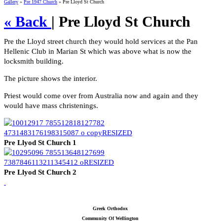
Gallery
»
Pre 1947 Church
» Pre Lloyd St Church
« Back
| Pre Lloyd St Church
Pre the Lloyd street church they would hold services at the Pan
Hellenic Club in Marian St which was above what is now the
locksmith building.
The picture shows the interior.
Priest would come over from Australia now and again and they
would have mass christenings.
Pre Llyod St Church 1
Pre Llyod St Church 2
Greek Orthodox
Community Of Wellington