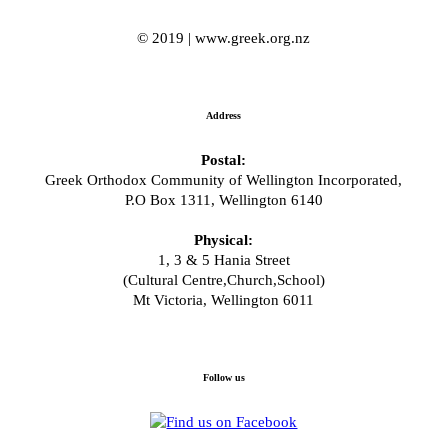
© 2019 | www.greek.org.nz
Address
Postal:
Greek Orthodox Community of Wellington Incorporated,
P.O Box 1311, Wellington 6140
Physical:
1, 3 & 5 Hania Street
(Cultural Centre,Church,School)
Mt Victoria, Wellington 6011
Follow us