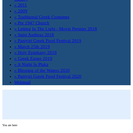
» 2011
» 2009
» Traditional Greek Costumes
» Pre 1947 Church
» Letting In The Light - Movie Premier 2018
» Saint Andreas 2018
» Paniyiri Greek Food Festival 2019
» March 25th 2019
» Holy Epiphany 2019
» Greek Easter 2019
» A Night In Plaka
» Blessing of the Waters 2020
» Paniyiri Greek Food Festival 2020
Webmail
You are here: