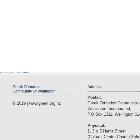
Wellington Olympic AFC
GOYANZ
Contact
Management
Gallery
2011
2009
Traditional Greek Costumes
Pre 1947 Church
Letting In The Light - Movie Premier 2018
Saint Andreas 2018
Paniyiri Greek Food Festival 2019
March 25th 2019
Holy Epiphany 2019
Greek Easter 2019
A Night In Plaka
Blessing of the Waters 2020
Paniyiri Greek Food Festival 2020
Webmail
Greek Orthodox
Address
Community Of Wellington
Postal:
Greek Orthodox Community 
© 2019 | www.greek.org.nz
Wellington Incorporated,
P.O Box 1311, Wellington 61
Physical:
1, 3 & 5 Hania Street
(Cultural Centre,Church,Scho