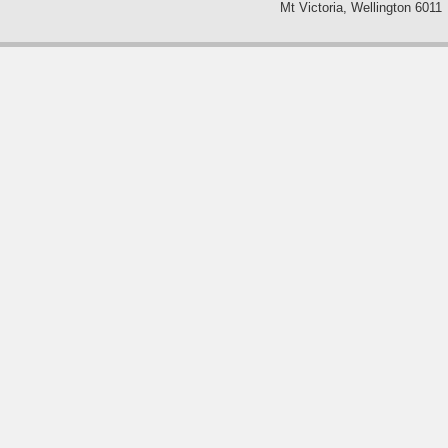
Mt Victoria, Wellington 6011