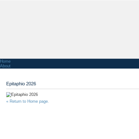
Home
About
Associations
Functions & Venue Hire
Facts & Figures
Epitaphio 2026
NZ Greek History
Honorary Consul of Greece in Wellington
Church
Church Services
« Return to Home page.
Church Contact Information
Church History
News
Radio Stations
Greek School
Primary School
Youth
Greek Bands